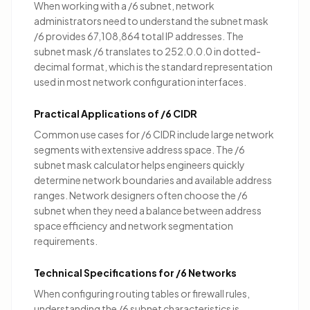
When working with a /6 subnet, network
administrators need to understand the subnet mask
/6 provides 67,108,864 total IP addresses. The
subnet mask /6 translates to 252.0.0.0 in dotted-
decimal format, which is the standard representation
used in most network configuration interfaces.
Practical Applications of /6 CIDR
Common use cases for /6 CIDR include
large network
segments with extensive address space
. The /6
subnet mask calculator helps engineers quickly
determine network boundaries and available address
ranges. Network designers often choose the /6
subnet when they need a balance between address
space efficiency and network segmentation
requirements.
Technical Specifications for /6 Networks
When configuring routing tables or firewall rules,
understanding the /6 subnet characteristics is