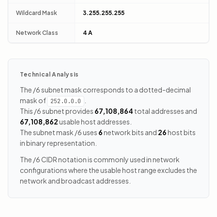
Wildcard Mask
3.255.255.255
Network Class
4 A
Technical Analysis
The /6 subnet mask corresponds to a dotted-decimal
mask of
.
252.0.0.0
This /6 subnet provides
67,108,864
total addresses and
67,108,862
usable host addresses.
The subnet mask /6 uses
6
network bits and
26
host bits
in binary representation.
The /6 CIDR notation is commonly used in network
configurations where the usable host range excludes the
network and broadcast addresses.