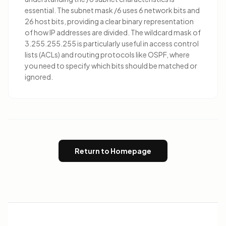
essential. The subnet mask /6 uses 6 network bits and
26 host bits, providing a clear binary representation
of how IP addresses are divided. The wildcard mask of
3.255.255.255 is particularly useful in access control
lists (ACLs) and routing protocols like OSPF, where
you need to specify which bits should be matched or
ignored.
Return to Homepage