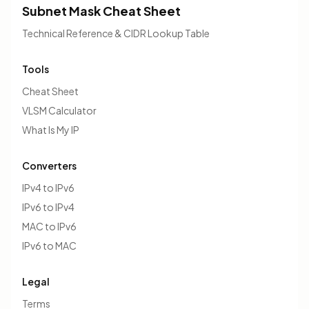
Subnet Mask Cheat Sheet
Technical Reference & CIDR Lookup Table
Tools
Cheat Sheet
VLSM Calculator
What Is My IP
Converters
IPv4 to IPv6
IPv6 to IPv4
MAC to IPv6
IPv6 to MAC
Legal
Terms