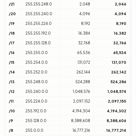
/21
255.255.248.0
2,048
2,046
8
/20
255.255.240.0
4,096
4,094
1
/19
255.255.224.0
8,192
8,190
3
/18
255.255.192.0
16,384
16,382
6
/17
255.255.128.0
32,768
32,766
1
/16
255.255.0.0
65,536
65,534
1
/15
255.254.0.0
131,072
131,070
2
/14
255.252.0.0
262,144
262,142
4
/13
255.248.0.0
524,288
524,286
8
/12
255.240.0.0
1,048,576
1,048,574
1
/11
255.224.0.0
2,097,152
2,097,150
3
/10
255.192.0.0
4,194,304
4,194,302
6
/9
255.128.0.0
8,388,608
8,388,606
1
/8
255.0.0.0
16,777,216
16,777,214
1