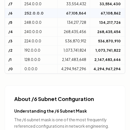
/7
254.0.0.0
33,554,432
33,554,430
2
/6
252.0.0.0
67,108,864
67,108,862
4
/5
248.0.0.0
134,217,728
134,217,726
8
/4
240.0.0.0
268,435,456
268,435,454
1
/3
224.0.0.0
536,870,912
536,870,910
3
/2
192.0.0.0
1,073,741,824
1,073,741,822
6
/1
128.0.0.0
2,147,483,648
2,147,483,646
1
/0
0.0.0.0
4,294,967,296
4,294,967,294
D
About /6 Subnet Configuration
Understanding the /6 Subnet Mask
The /6 subnet mask is one of the most frequently
referenced configurations in network engineering.