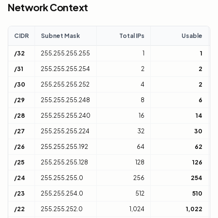
Network Context
CIDR
Subnet Mask
Total IPs
Usable
C
/32
255.255.255.255
1
1
H
/31
255.255.255.254
2
2
1
/30
255.255.255.252
4
2
1
/29
255.255.255.248
8
6
1
/28
255.255.255.240
16
14
1
/27
255.255.255.224
32
30
1
/26
255.255.255.192
64
62
1
/25
255.255.255.128
128
126
1
/24
255.255.255.0
256
254
1
/23
255.255.254.0
512
510
2
/22
255.255.252.0
1,024
1,022
4