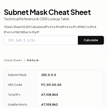
Subnet Mask Cheat Sheet
Technical Reference & CIDR Lookup Table
Cheat Sheet
VLSM Calculator
IPv4 to IPv6
IPv6 to IPv4
MAC to IPv6
IPv6 to MAC
What Is My IP
Calculate
Cheat Sheet
/
Prefix /6
Subnet Mask
252.0.0.0
HEX Code
FC.00.00.00
Total IPs
67,108,864
Usable Hosts
67,108,862