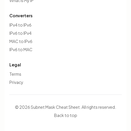
What Is My IP
Converters
IPv4 to IPv6
IPv6 to IPv4
MAC to IPv6
IPv6 to MAC
Legal
Terms
Privacy
© 2026 Subnet Mask Cheat Sheet. All rights reserved.
Back to top