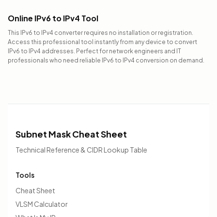
Online IPv6 to IPv4 Tool
This IPv6 to IPv4 converter requires no installation or registration.
Access this professional tool instantly from any device to convert
IPv6 to IPv4 addresses. Perfect for network engineers and IT
professionals who need reliable IPv6 to IPv4 conversion on demand.
Subnet Mask Cheat Sheet
Technical Reference & CIDR Lookup Table
Tools
Cheat Sheet
VLSM Calculator