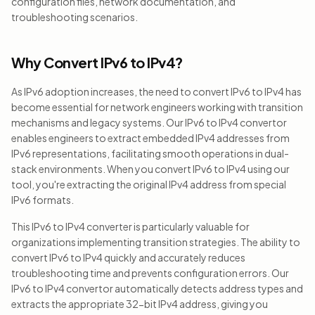
configuration files, network documentation, and
troubleshooting scenarios.
Why Convert IPv6 to IPv4?
As IPv6 adoption increases, the need to convert IPv6 to IPv4 has
become essential for network engineers working with transition
mechanisms and legacy systems. Our IPv6 to IPv4 convertor
enables engineers to extract embedded IPv4 addresses from
IPv6 representations, facilitating smooth operations in dual-
stack environments. When you convert IPv6 to IPv4 using our
tool, you're extracting the original IPv4 address from special
IPv6 formats.
This IPv6 to IPv4 converter is particularly valuable for
organizations implementing transition strategies. The ability to
convert IPv6 to IPv4 quickly and accurately reduces
troubleshooting time and prevents configuration errors. Our
IPv6 to IPv4 convertor automatically detects address types and
extracts the appropriate 32-bit IPv4 address, giving you