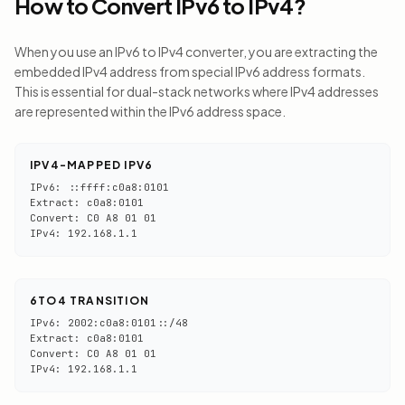
How to Convert IPv6 to IPv4?
When you use an IPv6 to IPv4 converter, you are extracting the
embedded IPv4 address from special IPv6 address formats.
This is essential for dual-stack networks where IPv4 addresses
are represented within the IPv6 address space.
IPV4-MAPPED IPV6
IPv6: ::ffff:c0a8:0101
Extract: c0a8:0101
Convert: C0 A8 01 01
IPv4: 192.168.1.1
6TO4 TRANSITION
IPv6: 2002:c0a8:0101::/48
Extract: c0a8:0101
Convert: C0 A8 01 01
IPv4: 192.168.1.1