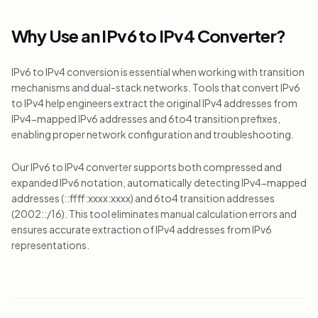
Why Use an IPv6 to IPv4 Converter?
IPv6 to IPv4 conversion is essential when working with transition
mechanisms and dual-stack networks. Tools that convert IPv6
to IPv4 help engineers extract the original IPv4 addresses from
IPv4-mapped IPv6 addresses and 6to4 transition prefixes,
enabling proper network configuration and troubleshooting.
Our IPv6 to IPv4 converter supports both compressed and
expanded IPv6 notation, automatically detecting IPv4-mapped
addresses (::ffff:xxxx:xxxx) and 6to4 transition addresses
(2002::/16). This tool eliminates manual calculation errors and
ensures accurate extraction of IPv4 addresses from IPv6
representations.