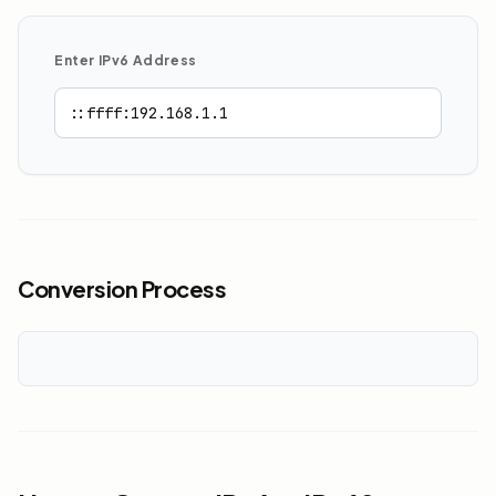
Enter IPv6 Address
Conversion Process