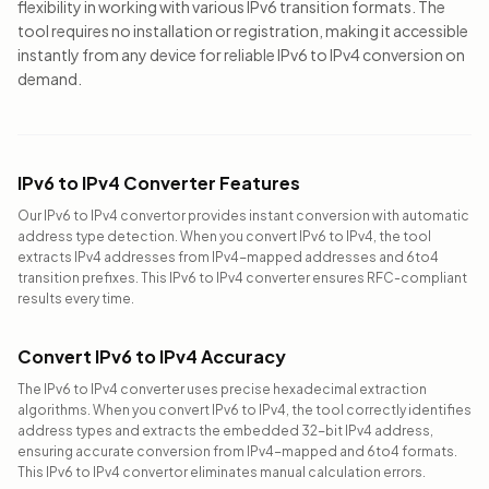
flexibility in working with various IPv6 transition formats. The
tool requires no installation or registration, making it accessible
instantly from any device for reliable IPv6 to IPv4 conversion on
demand.
IPv6 to IPv4 Converter Features
Our IPv6 to IPv4 convertor provides instant conversion with automatic
address type detection. When you convert IPv6 to IPv4, the tool
extracts IPv4 addresses from IPv4-mapped addresses and 6to4
transition prefixes. This IPv6 to IPv4 converter ensures RFC-compliant
results every time.
Convert IPv6 to IPv4 Accuracy
The IPv6 to IPv4 converter uses precise hexadecimal extraction
algorithms. When you convert IPv6 to IPv4, the tool correctly identifies
address types and extracts the embedded 32-bit IPv4 address,
ensuring accurate conversion from IPv4-mapped and 6to4 formats.
This IPv6 to IPv4 convertor eliminates manual calculation errors.