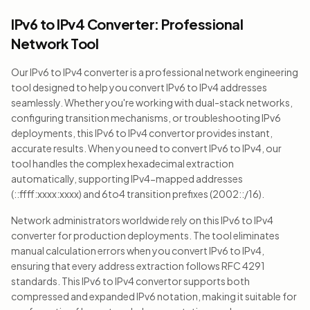
IPv6 to IPv4 Converter: Professional
Network Tool
Our IPv6 to IPv4 converter is a professional network engineering
tool designed to help you convert IPv6 to IPv4 addresses
seamlessly. Whether you're working with dual-stack networks,
configuring transition mechanisms, or troubleshooting IPv6
deployments, this IPv6 to IPv4 convertor provides instant,
accurate results. When you need to convert IPv6 to IPv4, our
tool handles the complex hexadecimal extraction
automatically, supporting IPv4-mapped addresses
(::ffff:xxxx:xxxx) and 6to4 transition prefixes (2002::/16).
Network administrators worldwide rely on this IPv6 to IPv4
converter for production deployments. The tool eliminates
manual calculation errors when you convert IPv6 to IPv4,
ensuring that every address extraction follows RFC 4291
standards. This IPv6 to IPv4 convertor supports both
compressed and expanded IPv6 notation, making it suitable for