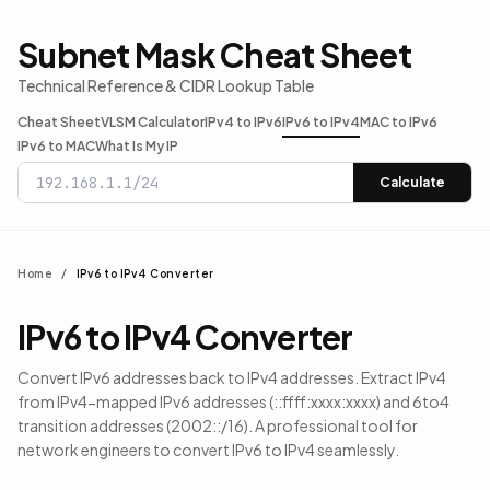
Subnet Mask Cheat Sheet
Technical Reference & CIDR Lookup Table
Cheat Sheet
VLSM Calculator
IPv4 to IPv6
IPv6 to IPv4
MAC to IPv6
IPv6 to MAC
What Is My IP
Calculate
Home
/
IPv6 to IPv4 Converter
IPv6 to IPv4 Converter
Convert IPv6 addresses back to IPv4 addresses. Extract IPv4
from IPv4-mapped IPv6 addresses (::ffff:xxxx:xxxx) and 6to4
transition addresses (2002::/16). A professional tool for
network engineers to convert IPv6 to IPv4 seamlessly.