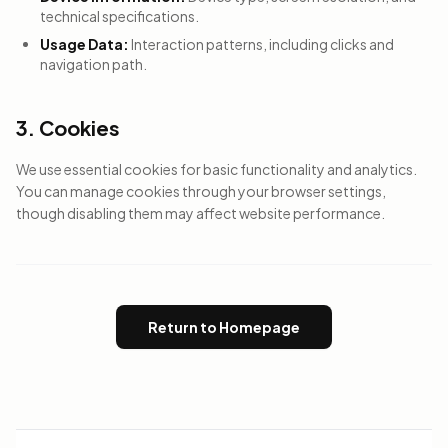
technical specifications.
Usage Data:
Interaction patterns, including clicks and
navigation path.
3. Cookies
We use essential cookies for basic functionality and analytics.
You can manage cookies through your browser settings,
though disabling them may affect website performance.
Return to Homepage