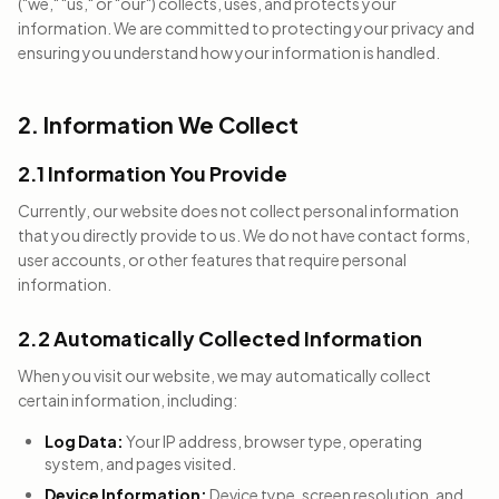
("we," "us," or "our") collects, uses, and protects your
information. We are committed to protecting your privacy and
ensuring you understand how your information is handled.
2. Information We Collect
2.1 Information You Provide
Currently, our website does not collect personal information
that you directly provide to us. We do not have contact forms,
user accounts, or other features that require personal
information.
2.2 Automatically Collected Information
When you visit our website, we may automatically collect
certain information, including:
Log Data:
Your IP address, browser type, operating
system, and pages visited.
Device Information:
Device type, screen resolution, and