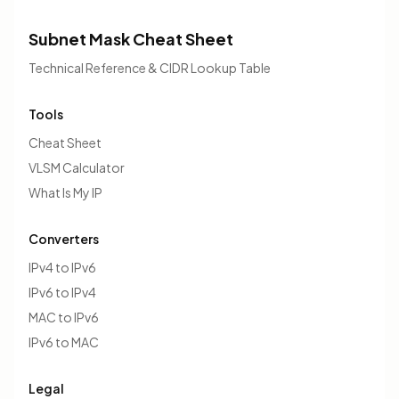
Subnet Mask Cheat Sheet
Technical Reference & CIDR Lookup Table
Tools
Cheat Sheet
VLSM Calculator
What Is My IP
Converters
IPv4 to IPv6
IPv6 to IPv4
MAC to IPv6
IPv6 to MAC
Legal