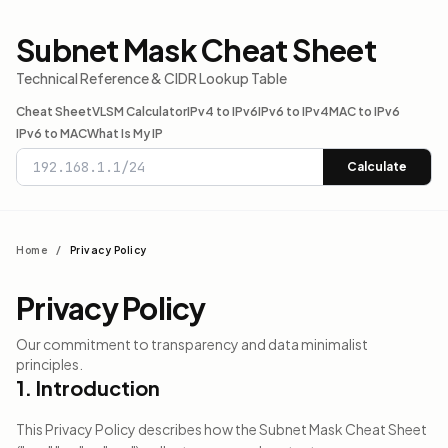
Subnet Mask Cheat Sheet
Technical Reference & CIDR Lookup Table
Cheat Sheet
VLSM Calculator
IPv4 to IPv6
IPv6 to IPv4
MAC to IPv6
IPv6 to MAC
What Is My IP
Calculate
Home
/
Privacy Policy
Privacy Policy
Our commitment to transparency and data minimalist
principles.
1. Introduction
This Privacy Policy describes how the Subnet Mask Cheat Sheet