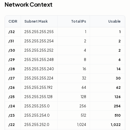
Network Context
CIDR
Subnet Mask
Total IPs
Usable
C
/32
255.255.255.255
1
1
H
/31
255.255.255.254
2
2
1
/30
255.255.255.252
4
2
1
/29
255.255.255.248
8
6
1
/28
255.255.255.240
16
14
1
/27
255.255.255.224
32
30
1
/26
255.255.255.192
64
62
1
/25
255.255.255.128
128
126
1
/24
255.255.255.0
256
254
1
/23
255.255.254.0
512
510
2
/22
255.255.252.0
1,024
1,022
4