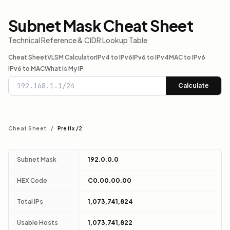
Subnet Mask Cheat Sheet
Technical Reference & CIDR Lookup Table
Cheat Sheet
VLSM Calculator
IPv4 to IPv6
IPv6 to IPv4
MAC to IPv6
IPv6 to MAC
What Is My IP
Calculate
Cheat Sheet
/
Prefix /2
Subnet Mask
192.0.0.0
HEX Code
C0.00.00.00
Total IPs
1,073,741,824
Usable Hosts
1,073,741,822