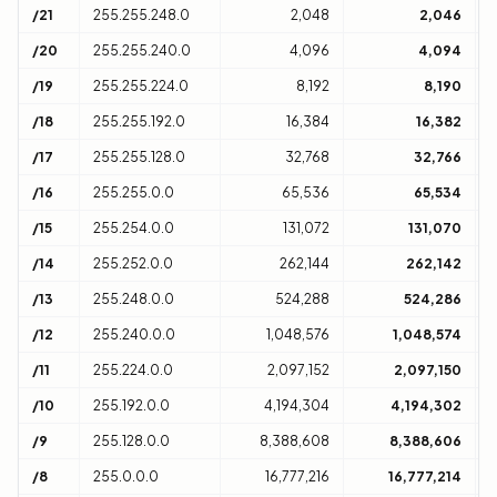
/21
255.255.248.0
2,048
2,046
8
/20
255.255.240.0
4,096
4,094
1
/19
255.255.224.0
8,192
8,190
3
/18
255.255.192.0
16,384
16,382
6
/17
255.255.128.0
32,768
32,766
1
/16
255.255.0.0
65,536
65,534
1
/15
255.254.0.0
131,072
131,070
2
/14
255.252.0.0
262,144
262,142
4
/13
255.248.0.0
524,288
524,286
8
/12
255.240.0.0
1,048,576
1,048,574
1
/11
255.224.0.0
2,097,152
2,097,150
3
/10
255.192.0.0
4,194,304
4,194,302
6
/9
255.128.0.0
8,388,608
8,388,606
1
/8
255.0.0.0
16,777,216
16,777,214
1