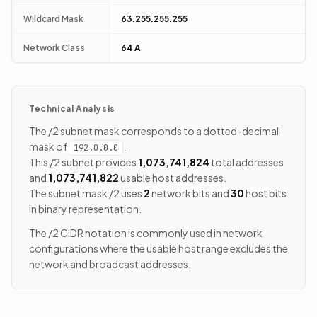
Wildcard Mask
63.255.255.255
Network Class
64 A
Technical Analysis
The /2 subnet mask corresponds to a dotted-decimal
mask of
.
192.0.0.0
This /2 subnet provides
1,073,741,824
total addresses
and
1,073,741,822
usable host addresses.
The subnet mask /2 uses
2
network bits and
30
host bits
in binary representation.
The /2 CIDR notation is commonly used in network
configurations where the usable host range excludes the
network and broadcast addresses.