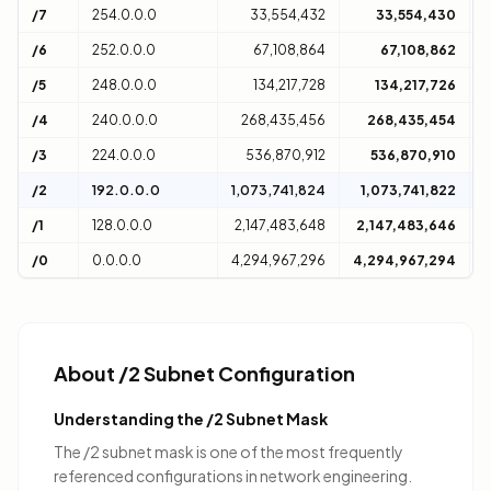
/7
254.0.0.0
33,554,432
33,554,430
2
/6
252.0.0.0
67,108,864
67,108,862
4
/5
248.0.0.0
134,217,728
134,217,726
8
/4
240.0.0.0
268,435,456
268,435,454
1
/3
224.0.0.0
536,870,912
536,870,910
3
/2
192.0.0.0
1,073,741,824
1,073,741,822
6
/1
128.0.0.0
2,147,483,648
2,147,483,646
1
/0
0.0.0.0
4,294,967,296
4,294,967,294
D
About /2 Subnet Configuration
Understanding the /2 Subnet Mask
The /2 subnet mask is one of the most frequently
referenced configurations in network engineering.