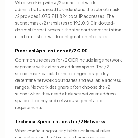
When working with a /2 subnet, network
administrators need to understand the subnet mask
/2 provides 1,073,741,824 total IP addresses. The
subnet mask /2 translates to 192.0.0.0 in dotted-
decimal format, which is the standard representation
used in most network configuration interfaces.
Practical Applications of /2 CIDR
Common use cases for /2 CIDR include
large network
segments with extensive address space
. The /2
subnet mask calculator helps engineers quickly
determine network boundaries and available address
ranges. Network designers often choose the /2
subnet when they need a balance between address
space efficiency and network segmentation
requirements.
Technical Specifications for /2 Networks
When configuring routing tables or firewall rules,
understanding the /2 subnet characteristics is