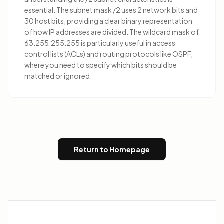
essential. The subnet mask /2 uses 2 network bits and
30 host bits, providing a clear binary representation
of how IP addresses are divided. The wildcard mask of
63.255.255.255 is particularly useful in access
control lists (ACLs) and routing protocols like OSPF,
where you need to specify which bits should be
matched or ignored.
Return to Homepage