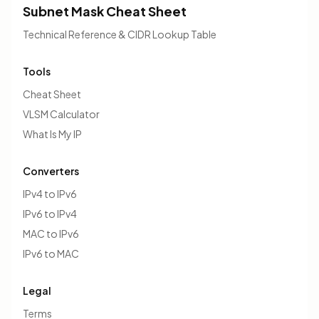
Subnet Mask Cheat Sheet
Technical Reference & CIDR Lookup Table
Tools
Cheat Sheet
VLSM Calculator
What Is My IP
Converters
IPv4 to IPv6
IPv6 to IPv4
MAC to IPv6
IPv6 to MAC
Legal
Terms